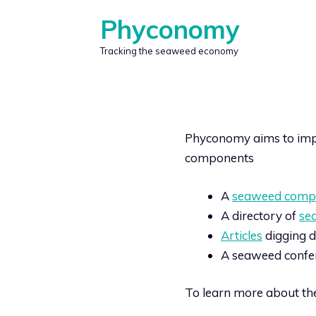
Skip
Phyconomy
to
content
Tracking the seaweed economy
Phyconomy aims to impr
components
A
seaweed comp
A directory of
se
Articles
digging d
A seaweed confe
To learn more about the