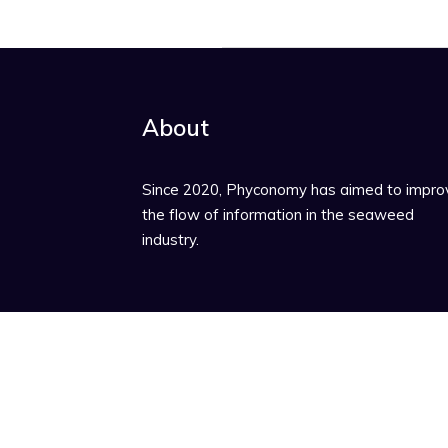
About
Since 2020, Phyconomy has aimed to impro
the flow of information in the seaweed
industry.