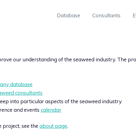
Database
Consultants
E
ove our understanding of the seaweed industry. The proj
any database
aweed consultants
eep into particular aspects of the seaweed industry
rence and events
calendar
 project, see the
about page
.