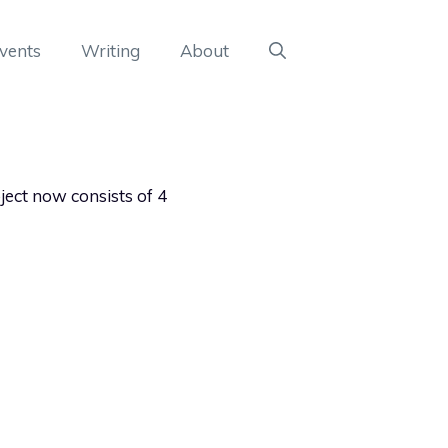
vents
Writing
About
ect now consists of 4